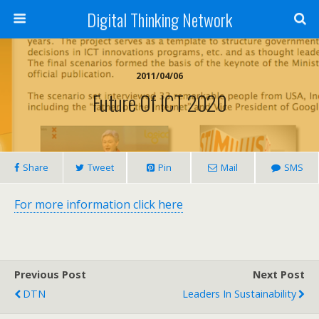
Digital Thinking Network
2011/04/06
Future Of ICT 2020
Share
Tweet
Pin
Mail
SMS
For more information click here
Previous Post
Next Post
DTN
Leaders In Sustainability