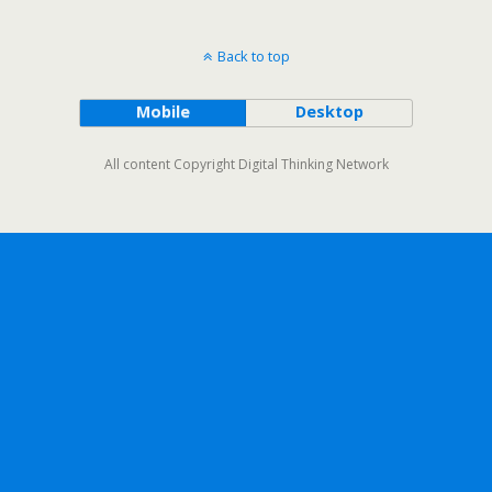
Back to top
Mobile
Desktop
All content Copyright Digital Thinking Network