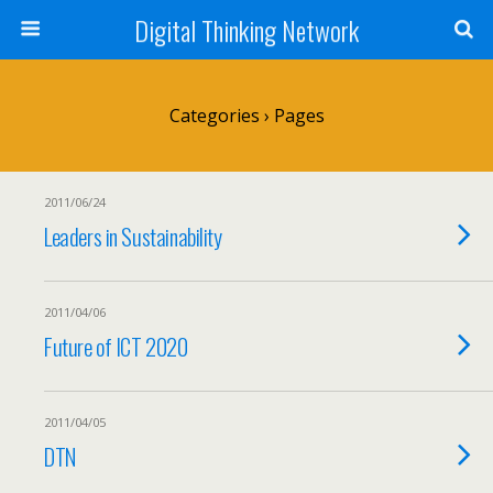
Digital Thinking Network
Categories ›
Pages
2011/06/24
Leaders in Sustainability
2011/04/06
Future of ICT 2020
2011/04/05
DTN