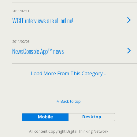
2011/02/11
WCIT interviews are all online!
2011/02/08
NewsConsole App™ news
Load More From This Category…
Back to top
Mobile
Desktop
All content Copyright Digital Thinking Network