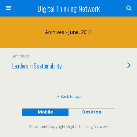
Digital Thinking Network
Archives › June, 2011
2011/06/24
Leaders in Sustainability
Back to top
Mobile
Desktop
All content Copyright Digital Thinking Network