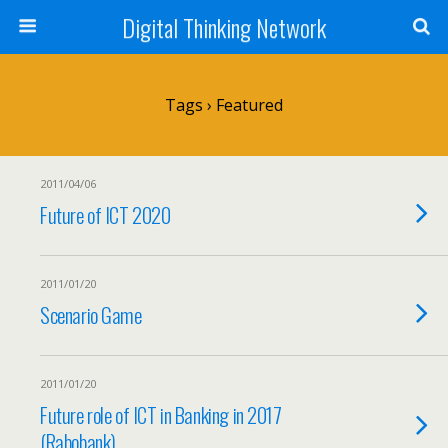
Digital Thinking Network
Tags › Featured
2011/04/06
Future of ICT 2020
2011/01/20
Scenario Game
2011/01/20
Future role of ICT in Banking in 2017
(Rabobank)