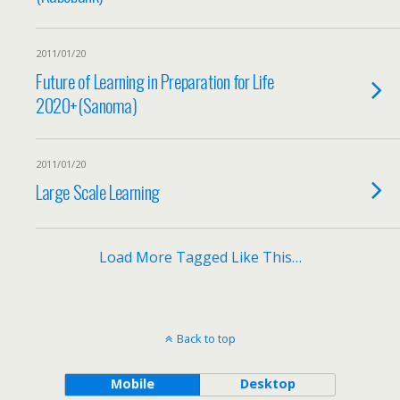
2011/01/20
Future of Learning in Preparation for Life
2020+(Sanoma)
2011/01/20
Large Scale Learning
Load More Tagged Like This…
Back to top
Mobile
Desktop