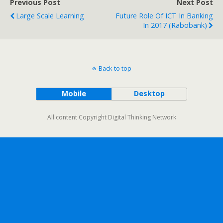
Previous Post
Next Post
Large Scale Learning
Future Role Of ICT In Banking
In 2017 (Rabobank)
Back to top
Mobile
Desktop
All content Copyright Digital Thinking Network