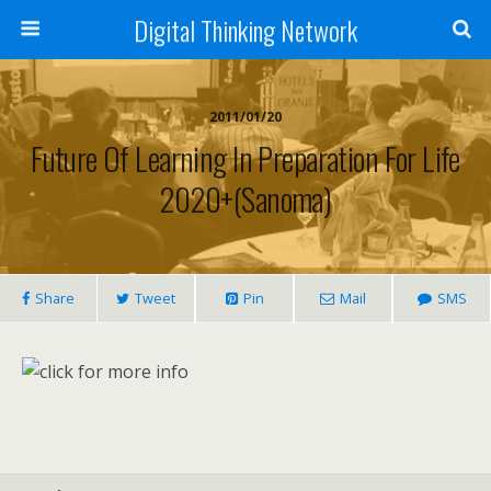
Digital Thinking Network
2011/01/20
Future Of Learning In Preparation For Life
2020+(Sanoma)
Share
Tweet
Pin
Mail
SMS