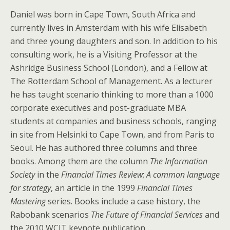
Daniel was born in Cape Town, South Africa and
currently lives in Amsterdam with his wife Elisabeth
and three young daughters and son. In addition to his
consulting work, he is a Visiting Professor at the
Ashridge Business School (London), and a Fellow at
The Rotterdam School of Management. As a lecturer
he has taught scenario thinking to more than a 1000
corporate executives and post-graduate MBA
students at companies and business schools, ranging
in site from Helsinki to Cape Town, and from Paris to
Seoul. He has authored three columns and three
books. Among them are the column
The Information
Society
in the
Financial Times Review
;
A common language
for strategy
, an article in the 1999
Financial Times
Mastering
series. Books include a case history, the
Rabobank scenarios
The Future of Financial Services
and
the 2010 WCIT keynote publication.