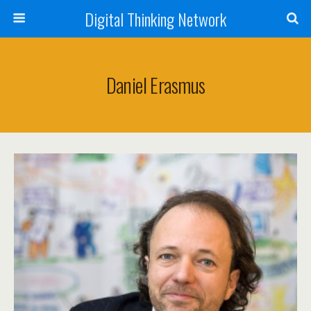
Digital Thinking Network
Daniel Erasmus