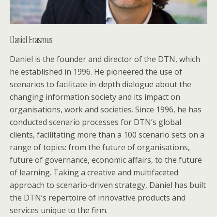
Daniel Erasmus
Daniel is the founder and director of the DTN, which
he established in 1996. He pioneered the use of
scenarios to facilitate in-depth dialogue about the
changing information society and its impact on
organisations, work and societies. Since 1996, he has
conducted scenario processes for DTN’s global
clients, facilitating more than a 100 scenario sets on a
range of topics: from the future of organisations,
future of governance, economic affairs, to the future
of learning. Taking a creative and multifaceted
approach to scenario-driven strategy, Daniel has built
the DTN’s repertoire of innovative products and
services unique to the firm.