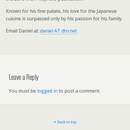
Known for his fine palate, his love for the Japanese
cuisine is surpassed only by his passion for his family.
Email Daniel at:
daniel AT dtn.net
Leave a Reply
You must be
logged in
to post a comment.
Back to top