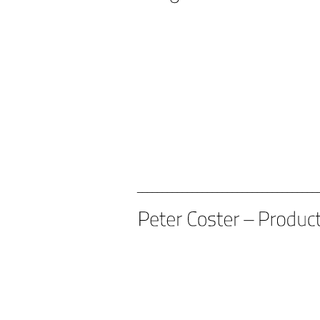
____________________________________