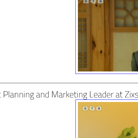
________________________________________________________________