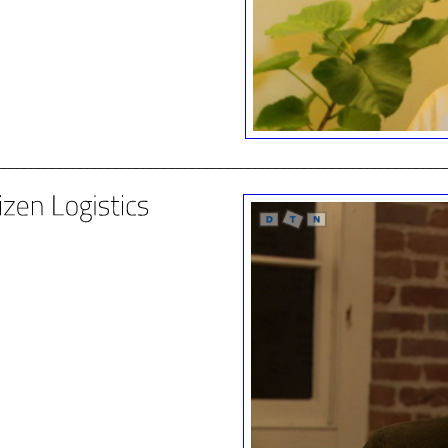
________________________________________________________________