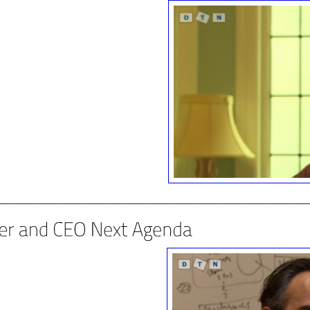
________________________________________________________________