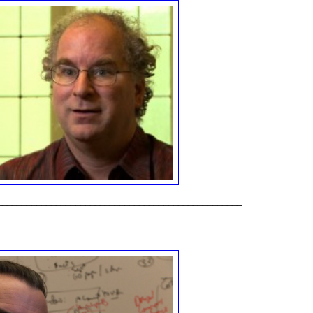
__________________________________________________