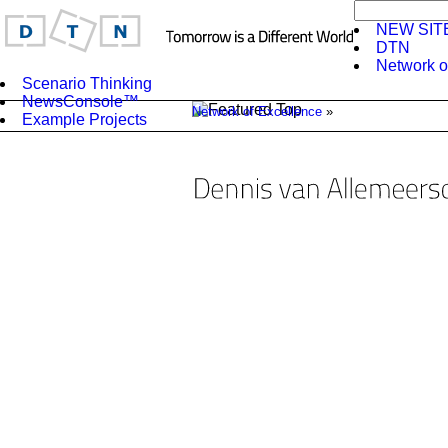
NEW SIT
DTN
Network o
Scenario Thinking
NewsConsole™
Network of Excellence
»
Example Projects