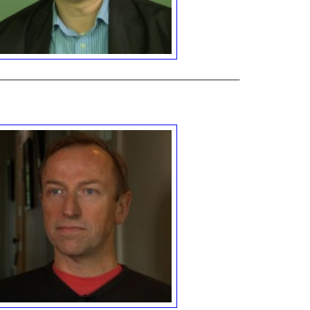
__________________________________________________