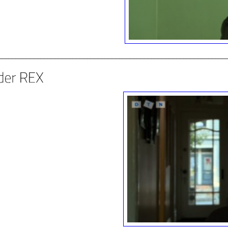
________________________________________________________________