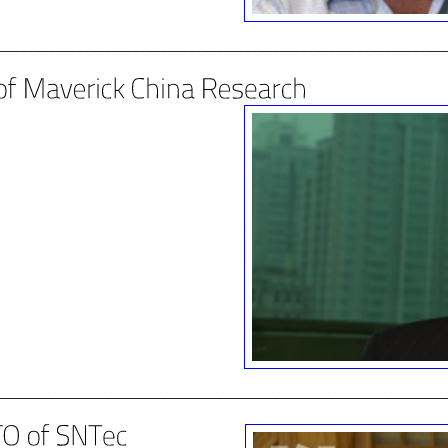
________________________________________________________________
________________________________________________________________