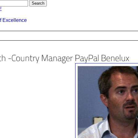
E
f Excellence