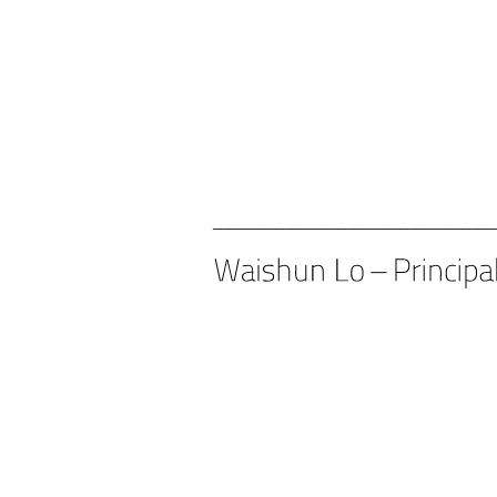
____________________________________