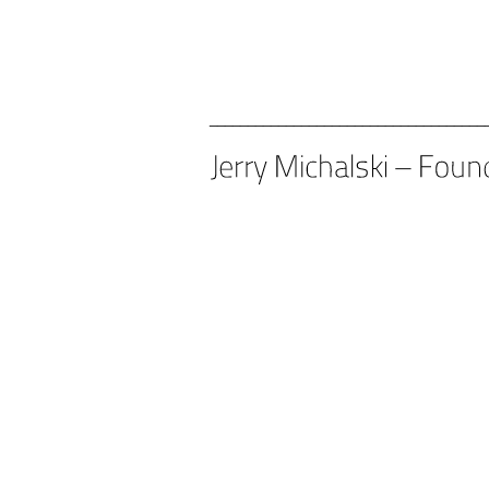
____________________________________