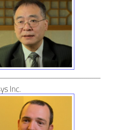
__________________________________________________