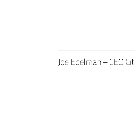
____________________________________