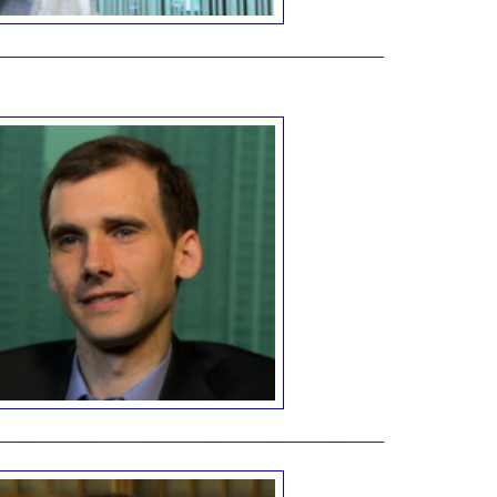
__________________________________________________
__________________________________________________