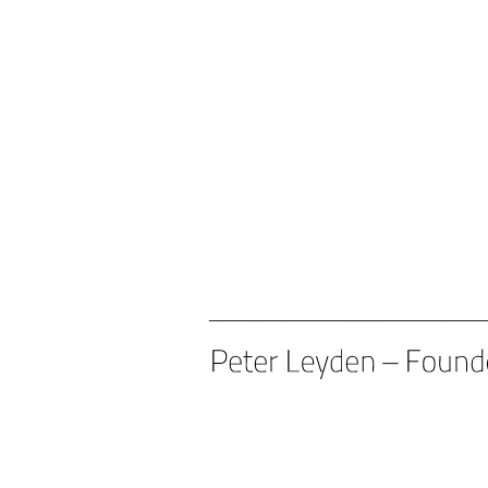
____________________________________