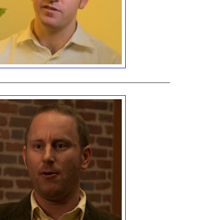
__________________________________________________