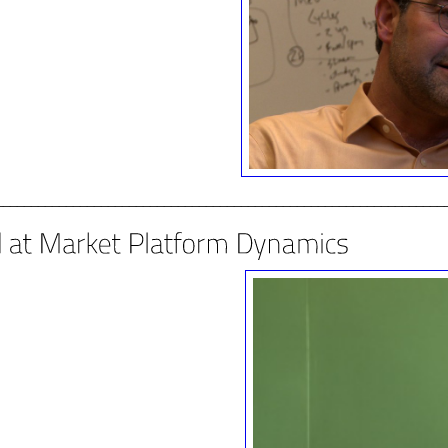
________________________________________________________________