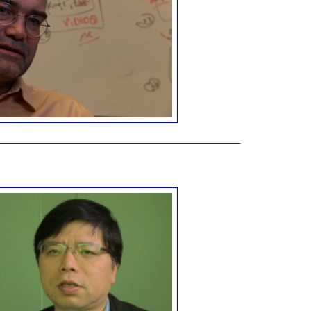
__________________________________________________