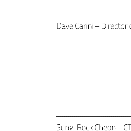
____________________________________
____________________________________