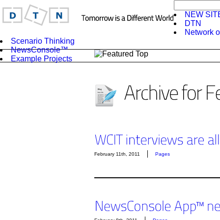
NEW SIT
DTN
Network o
Scenario Thinking
NewsConsole™
Example Projects
February 11th, 2011
Pages