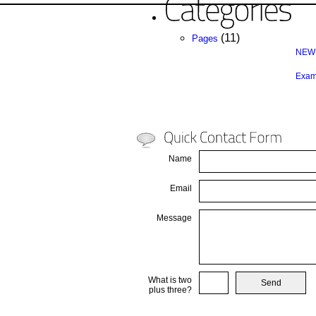
(11)
Pages
NEW 
Exam
Name
Email
Message
What is two
plus three?