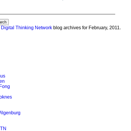
e
Digital Thinking Network
blog archives for February, 2011.
mus
en
Fong
toknes
ilgenburg
DTN