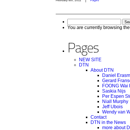
February 8th, 2011
Pages
Search
for:
You are currently browsing th
NEW SITE
DTN
About DTN
Daniel Eras
Gerard Frans
FOONG Wai 
Saskia Nijs
Per Espen S
Niall Murphy
Jeff Ubois
Wendy van W
Contact
DTN in the News
more about 