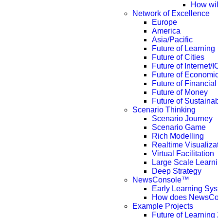
How wil
Network of Excellence
Europe
America
Asia/Pacific
Future of Learning
Future of Cities
Future of Internet/
Future of Economi
Future of Financial
Future of Money
Future of Sustainabi
Scenario Thinking
Scenario Journey
Scenario Game
Rich Modelling
Realtime Visualiza
Virtual Facilitation
Large Scale Learn
Deep Strategy
NewsConsole™
Early Learning Sy
How does NewsCo
Example Projects
Future of Learning