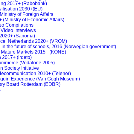
king 2017+ (Rabobank)
ivilisation 2030+(EU)
inistry of Foreign Affairs
 (Ministry of Economic Affairs)
eo Compilations
 Video Interviews
g 2020+ (Sanoma)
nce, Netherlands 2020+ (VROM)
 in the future of schools, 2016 (Norwegian government)
g, Mature Markets 2015+ (KONE)
n 2017+ (Irdeto)
Commerce (Vodafone 2005)
n Society Initiative
elecommunication 2010+ (Telenor)
guin Experience (Van Gogh Museum)
sory Board Rotterdam (EDBR)
s