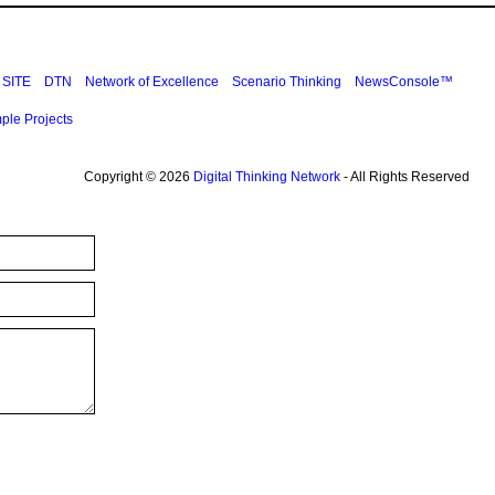
SITE
DTN
Network of Excellence
Scenario Thinking
NewsConsole™
ple Projects
Copyright © 2026
Digital Thinking Network
- All Rights Reserved