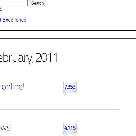
E
f Excellence