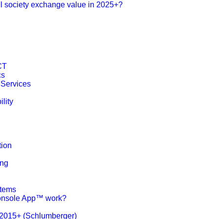
l society exchange value in 2025+?
ICT
cs
 Services
lity
tion
ing
stems
nsole App™ work?
 2015+ (Schlumberger)