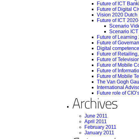
Future of ICT Ban
Future of Digital C
Vision 2020 Dutch M
Future of ICT 2020+
Scenario Vid
Scenario ICT
Future of Learnin
Future of Governa
Digital competence
Future of Retailin
Future of Televisio
Future of Mobile 
Future of Informatio
Future of Mobile T
The Van Gogh Gau
International Advi
Future role of CIO’
June 2011
April 2011
February 2011
January 2011